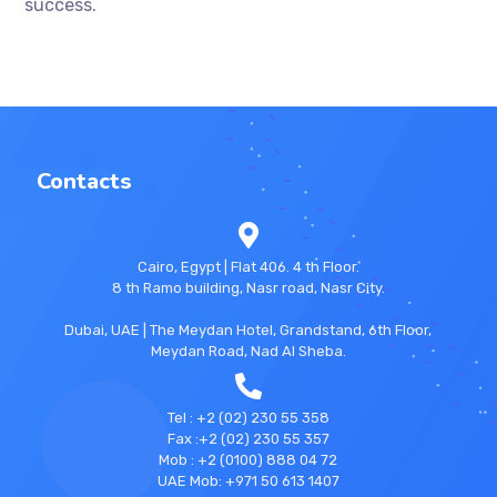
success.
Contacts
Cairo, Egypt | Flat 406. 4 th Floor.
8 th Ramo building, Nasr road, Nasr City.
Dubai, UAE | The Meydan Hotel, Grandstand, 6th Floor,
Meydan Road, Nad Al Sheba.
Tel : +2 (02) 230 55 358
Fax :+2 (02) 230 55 357
Mob : +2 (0100) 888 04 72
UAE Mob: +971 50 613 1407