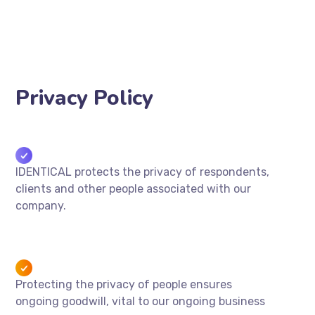
Privacy Policy
IDENTICAL protects the privacy of respondents,
clients and other people associated with our
company.
Protecting the privacy of people ensures
ongoing goodwill, vital to our ongoing business