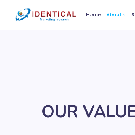
Home
About
S
OUR VALU