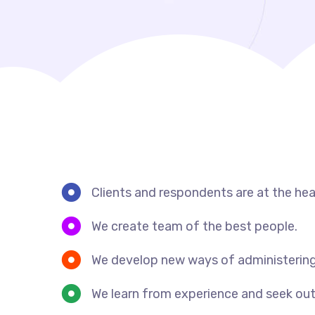
Clients and respondents are at the hea
We create team of the best people.
We develop new ways of administering
We learn from experience and seek out