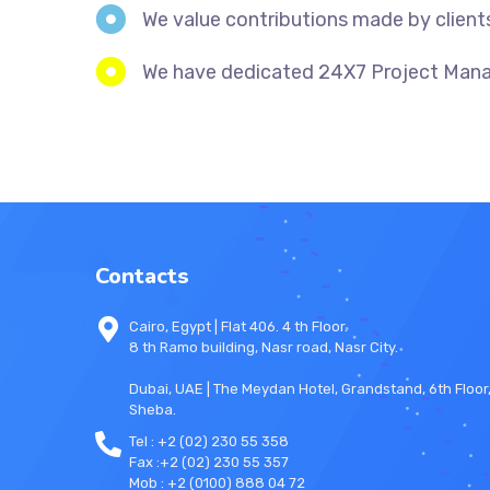
We value contributions made by client
We have dedicated 24X7 Project Manage
Contacts
Cairo, Egypt | Flat 406. 4 th Floor.
8 th Ramo building, Nasr road, Nasr City.
Dubai, UAE | The Meydan Hotel, Grandstand, 6th Floo
Sheba.
Tel : +2 (02) 230 55 358
Fax :+2 (02) 230 55 357
Mob : +2 (0100) 888 04 72