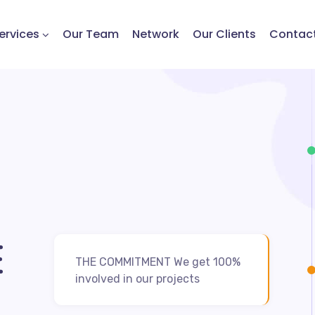
ervices
Our Team
Network
Our Clients
Contac
E
THE COMMITMENT We get 100%
involved in our projects