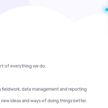
rt of everything we do.
 fieldwork, data management and reporting
 new ideas and ways of doing things better.