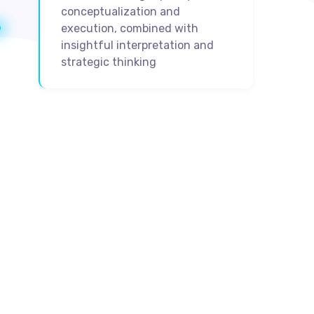
conceptualization and
execution, combined with
insightful interpretation and
strategic thinking