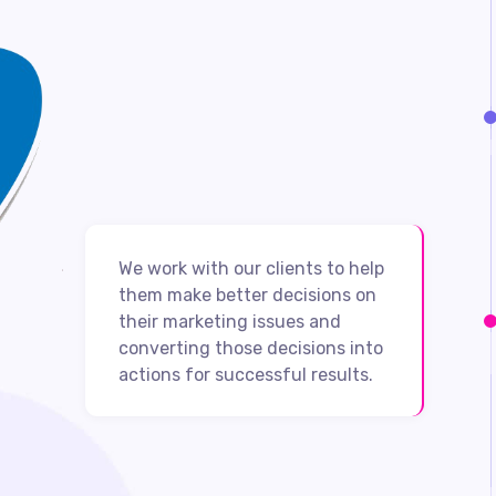
We work with our clients to help
them make better decisions on
their marketing issues and
converting those decisions into
actions for successful results.