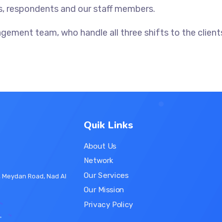
s, respondents and our staff members.
ment team, who handle all three shifts to the clients
Quik Links
About Us
Network
Our Services
r, Meydan Road, Nad Al
Our Mission
Privacy Policy