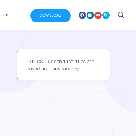
t Us
DOWNLOAD
ETHICS Our conduct rules are
based on transparency