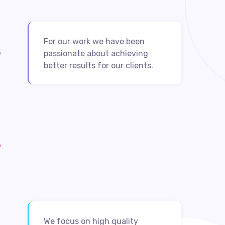
For our work we have been
passionate about achieving
better results for our clients.
We focus on high quality