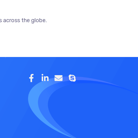
 across the globe.